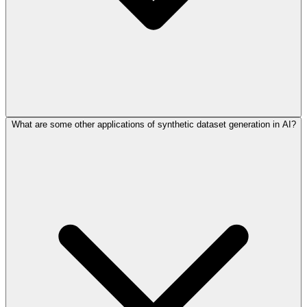
What are some other applications of synthetic dataset generation in AI?