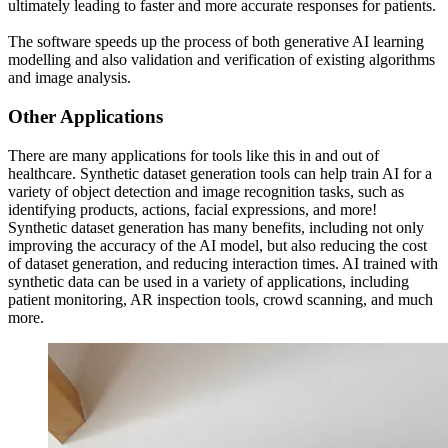
ultimately leading to faster and more accurate responses for patients.
The software speeds up the process of both generative AI learning
modelling and also validation and verification of existing algorithms
and image analysis.
Other Applications
There are many applications for tools like this in and out of
healthcare. Synthetic dataset generation tools can help train AI for a
variety of object detection and image recognition tasks, such as
identifying products, actions, facial expressions, and more!
Synthetic dataset generation has many benefits, including not only
improving the accuracy of the AI model, but also reducing the cost
of dataset generation, and reducing interaction times. AI trained with
synthetic data can be used in a variety of applications, including
patient monitoring, AR inspection tools, crowd scanning, and much
more.