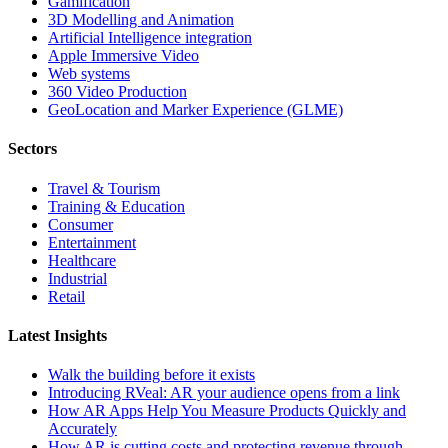
Gamification
3D Modelling and Animation
Artificial Intelligence integration
Apple Immersive Video
Web systems
360 Video Production
GeoLocation and Marker Experience (GLME)
Sectors
Travel & Tourism
Training & Education
Consumer
Entertainment
Healthcare
Industrial
Retail
Latest Insights
Walk the building before it exists
Introducing RVeal: AR your audience opens from a link
How AR Apps Help You Measure Products Quickly and
Accurately
How AR is cutting costs and protecting revenue through