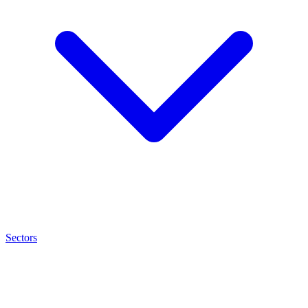
Sectors