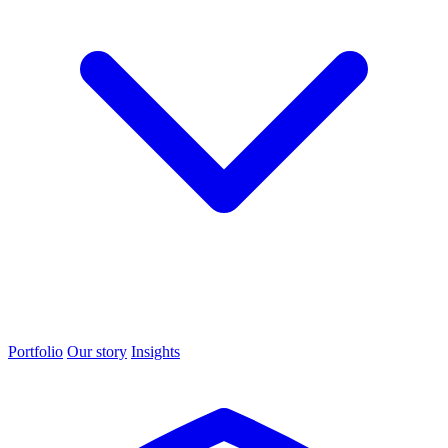
Portfolio
Our story
Insights