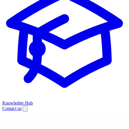
Knowledge Hub
Contact us