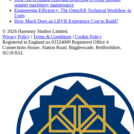
smarter machinery maintenance
Engineering Efficiency: The OpenXR Technical Workflow in
Unity
How Much Does an LBVR Experience Cost to Build?
© 2026 Harmony Studios Limited.
Privacy Policy
|
Terms & Conditions
|
Cookie Policy
Registered in England no 03324009 Registered Office 4
Connections House, Station Road, Biggleswade, Bedfordshire,
SG18 8AL