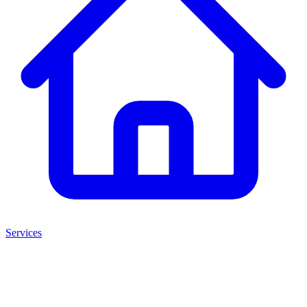
Services