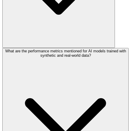
What are the performance metrics mentioned for AI models trained with
synthetic and real-world data?