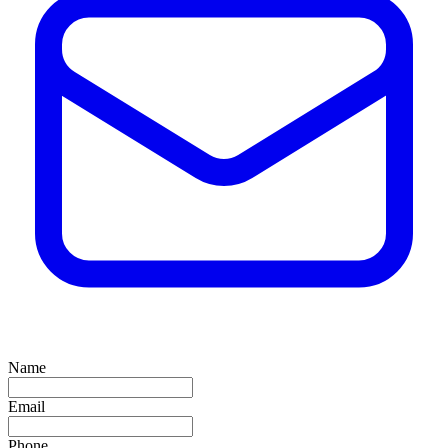
Name
Email
Phone