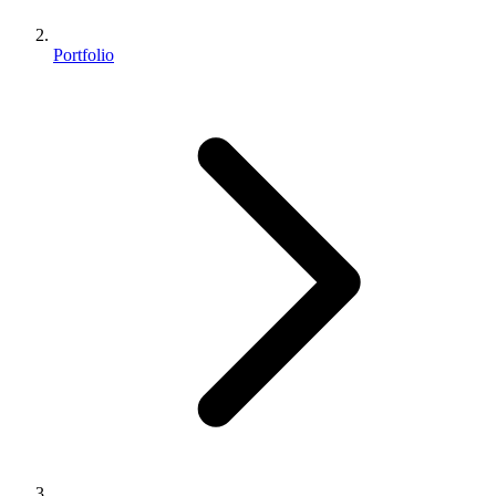
Portfolio