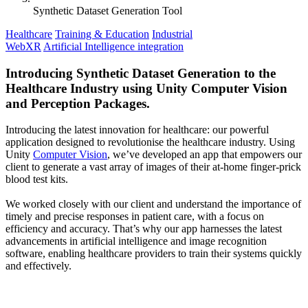
Synthetic Dataset Generation Tool
Healthcare
Training & Education
Industrial
WebXR
Artificial Intelligence integration
Introducing Synthetic Dataset Generation to the
Healthcare Industry using Unity Computer Vision
and Perception Packages.
Introducing the latest innovation for healthcare: our powerful
application designed to revolutionise the healthcare industry. Using
Unity
Computer Vision
, we’ve developed an app that empowers our
client to generate a vast array of images of their at-home finger-prick
blood test kits.
We worked closely with our client and understand the importance of
timely and precise responses in patient care, with a focus on
efficiency and accuracy. That’s why our app harnesses the latest
advancements in artificial intelligence and image recognition
software, enabling healthcare providers to train their systems quickly
and effectively.