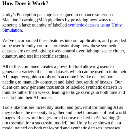
How Does it Work?
Unity’s Perception package is designed to enhance supervised
Machine Learning (ML) pipelines by providing new ways to
generate a large quantity of labelled
synthetic datasets using Unity
Simulation
.
We’ve incorporated these features into our application, and provided
some user friendly controls for customising how these synthetic
datasets are created, giving users control over lighting, scene clutter,
quantity, and test kit specific settings.
All of this combined creates a powerful tool allowing users to
generate a variety of custom datasets which can be used to train their
AI image recognition tools with accurate life-like data without
needing to manually construct and label thousands of images. Our
client can now generate thousands of labelled synthetic datasets in
minutes rather than weeks, leading to huge savings in both time and
cost to train their AI model.
Tools like this are incredibly useful and powerful for training AI as
they reduce the necessity to gather and label thousands of real-world
images. Real-world images are of course desired in AI training (if
not essential for a successful model), but Unity have shown that a
model trained on both real-world and synthetic datasets increases