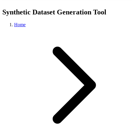
Synthetic Dataset Generation Tool
Home