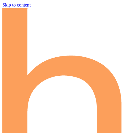
Skip to content