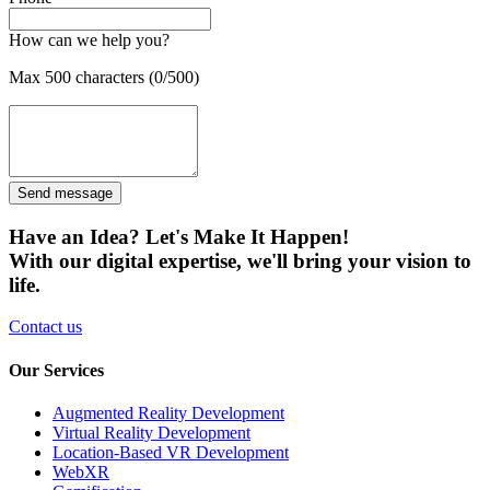
How can we help you?
Max 500 characters (0/500)
Send message
Have an Idea? Let's Make It Happen!
With our digital expertise, we'll bring your vision to
life.
Contact us
Our Services
Augmented Reality Development
Virtual Reality Development
Location-Based VR Development
WebXR