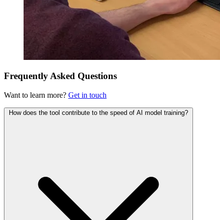
Frequently Asked Questions
Want to learn more?
Get in touch
How does the tool contribute to the speed of AI model training?