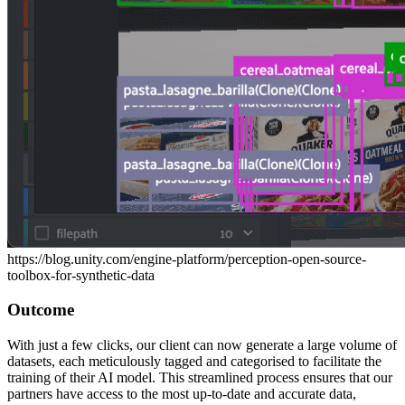
https://blog.unity.com/engine-platform/perception-open-source-
toolbox-for-synthetic-data
Outcome
With just a few clicks, our client can now generate a large volume of
datasets, each meticulously tagged and categorised to facilitate the
training of their AI model. This streamlined process ensures that our
partners have access to the most up-to-date and accurate data,