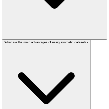
What are the main advantages of using synthetic datasets?