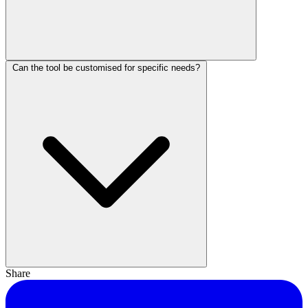
Can the tool be customised for specific needs?
Share