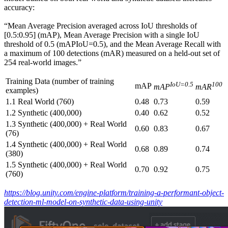
accuracy:
“Mean Average Precision averaged across IoU thresholds of
[0.5:0.95] (mAP), Mean Average Precision with a single IoU
threshold of 0.5 (mAPIoU=0.5), and the Mean Average Recall with
a maximum of 100 detections (mAR) measured on a held-out set of
254 real-world images.”
Training Data (number of training
IoU=0.5
100
mAP
mAP
mAR
examples)
1.1 Real World (760)
0.48
0.73
0.59
1.2 Synthetic (400,000)
0.40
0.62
0.52
1.3 Synthetic (400,000) + Real World
0.60
0.83
0.67
(76)
1.4 Synthetic (400,000) + Real World
0.68
0.89
0.74
(380)
1.5 Synthetic (400,000) + Real World
0.70
0.92
0.75
(760)
https://blog.unity.com/engine-platform/training-a-performant-object-
detection-ml-model-on-synthetic-data-using-unity