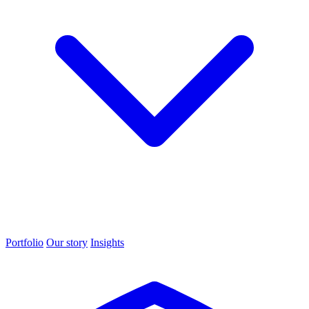
Portfolio
Our story
Insights