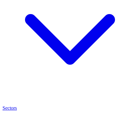
Sectors