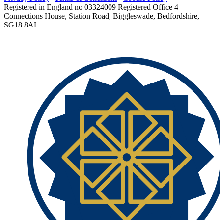
Registered in England no 03324009 Registered Office 4
Connections House, Station Road, Biggleswade, Bedfordshire,
SG18 8AL