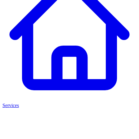
Services