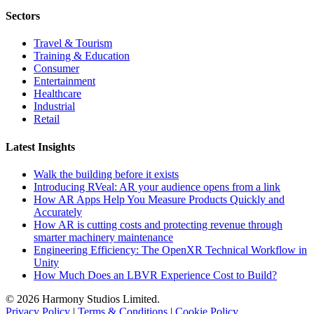
Sectors
Travel & Tourism
Training & Education
Consumer
Entertainment
Healthcare
Industrial
Retail
Latest Insights
Walk the building before it exists
Introducing RVeal: AR your audience opens from a link
How AR Apps Help You Measure Products Quickly and
Accurately
How AR is cutting costs and protecting revenue through
smarter machinery maintenance
Engineering Efficiency: The OpenXR Technical Workflow in
Unity
How Much Does an LBVR Experience Cost to Build?
© 2026 Harmony Studios Limited.
Privacy Policy
|
Terms & Conditions
|
Cookie Policy