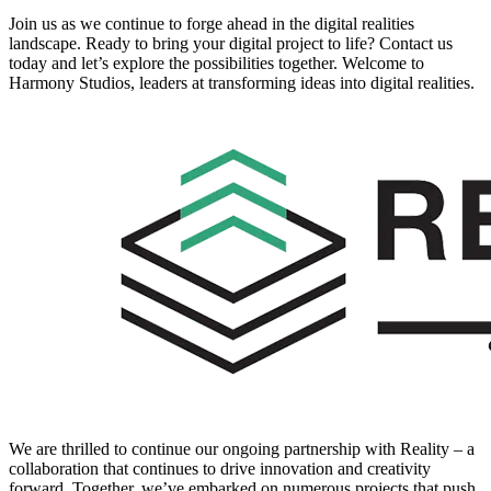
Join us as we continue to forge ahead in the digital realities
landscape. Ready to bring your digital project to life? Contact us
today and let’s explore the possibilities together. Welcome to
Harmony Studios, leaders at transforming ideas into digital realities.
We are thrilled to continue our ongoing partnership with Reality – a
collaboration that continues to drive innovation and creativity
forward. Together, we’ve embarked on numerous projects that push