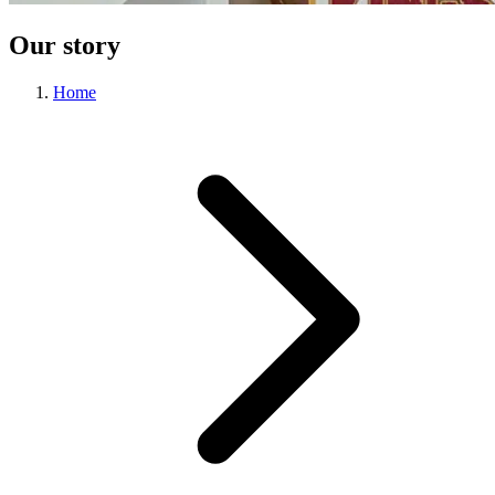
Our story
Home