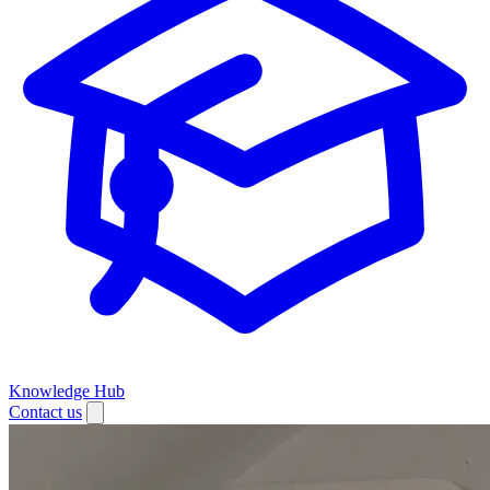
Knowledge Hub
Contact us