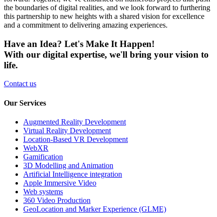
the boundaries of digital realities, and we look forward to furthering
this partnership to new heights with a shared vision for excellence
and a commitment to delivering amazing experiences.
Have an Idea? Let's Make It Happen!
With our digital expertise, we'll bring your vision to
life.
Contact us
Our Services
Augmented Reality Development
Virtual Reality Development
Location-Based VR Development
WebXR
Gamification
3D Modelling and Animation
Artificial Intelligence integration
Apple Immersive Video
Web systems
360 Video Production
GeoLocation and Marker Experience (GLME)