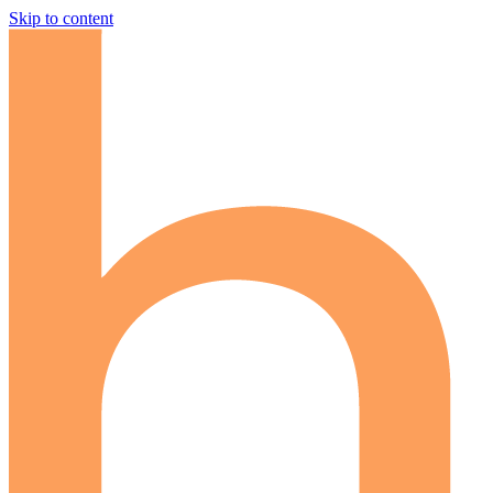
Skip to content