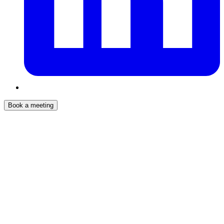
Book a meeting