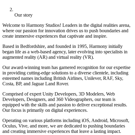
Our story
Welcome to Harmony Studios! Leaders in the digital realities arena,
where our passion for innovation drives us to push boundaries and
create immersive experiences that captivate and inspire.
Based in Bedfordshire, and founded in 1995, Harmony initially
began life as a web-based agency, later evolving into specialists in
augmented reality (AR) and virtual reality (VR).
Our award-winning team has garnered recognition for our expertise
in providing cutting-edge solutions to a diverse clientele, including
esteemed names including British Airlines, Unilever, RAF, Sky,
Costa, BP, and Jaguar Land Rover.
Comprised of expert Unity Developers, 3D Modelers, Web
Developers, Designers, and 360 Videographers, our team is
equipped with the skills and passion to deliver exceptional results.
Our focus is primarily on digital experiences.
Operating on various platforms including iOS, Android, Microsoft,
Oculus, Vive, and more, we are dedicated to pushing boundaries
and creating immersive experiences that leave a lasting impact.