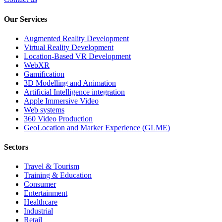
Our Services
Augmented Reality Development
Virtual Reality Development
Location-Based VR Development
WebXR
Gamification
3D Modelling and Animation
Artificial Intelligence integration
Apple Immersive Video
Web systems
360 Video Production
GeoLocation and Marker Experience (GLME)
Sectors
Travel & Tourism
Training & Education
Consumer
Entertainment
Healthcare
Industrial
Retail