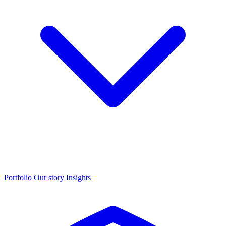
Portfolio
Our story
Insights