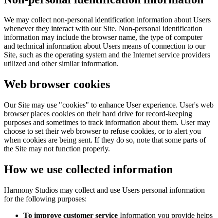
We may collect non-personal identification information about Users
whenever they interact with our Site. Non-personal identification
information may include the browser name, the type of computer
and technical information about Users means of connection to our
Site, such as the operating system and the Internet service providers
utilized and other similar information.
Web browser cookies
Our Site may use "cookies" to enhance User experience. User's web
browser places cookies on their hard drive for record-keeping
purposes and sometimes to track information about them. User may
choose to set their web browser to refuse cookies, or to alert you
when cookies are being sent. If they do so, note that some parts of
the Site may not function properly.
How we use collected information
Harmony Studios may collect and use Users personal information
for the following purposes:
To improve customer service
Information you provide helps