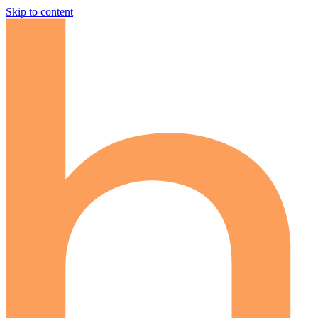
Skip to content