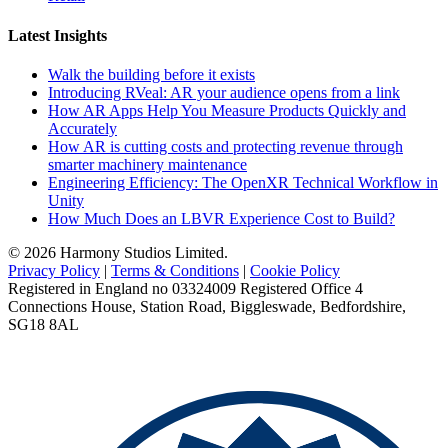
Latest Insights
Walk the building before it exists
Introducing RVeal: AR your audience opens from a link
How AR Apps Help You Measure Products Quickly and
Accurately
How AR is cutting costs and protecting revenue through
smarter machinery maintenance
Engineering Efficiency: The OpenXR Technical Workflow in
Unity
How Much Does an LBVR Experience Cost to Build?
© 2026 Harmony Studios Limited.
Privacy Policy
|
Terms & Conditions
|
Cookie Policy
Registered in England no 03324009 Registered Office 4
Connections House, Station Road, Biggleswade, Bedfordshire,
SG18 8AL