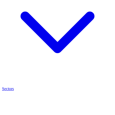
Sectors