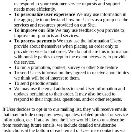
us respond to your customer service requests and support
needs more efficiently.
To personalize user experience
We may use information in
the aggregate to understand how our Users as a group use the
services and resources provided on our Site.
To improve our Site
We may use feedback you provide to
improve our products and services.
To process payments
We may use the information Users
provide about themselves when placing an order only to
provide service to that order. We do not share this information
with outside parties except to the extent necessary to provide
the service.
To run a promotion, contest, survey or other Site feature
To send Users information they agreed to receive about topics
we think will be of interest to them.
To send periodic emails
We may use the email address to send User information and
updates pertaining to their order. It may also be used to
respond to their inquiries, questions, and/or other requests.
If User decides to opt-in to our mailing list, they will receive emails
that may include company news, updates, related product or service
information, etc. If at any time the User would like to unsubscribe
from receiving future emails, we include detailed unsubscribe
instructions at the bottom of each email or User may contact us via