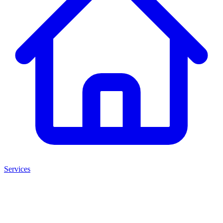
Services