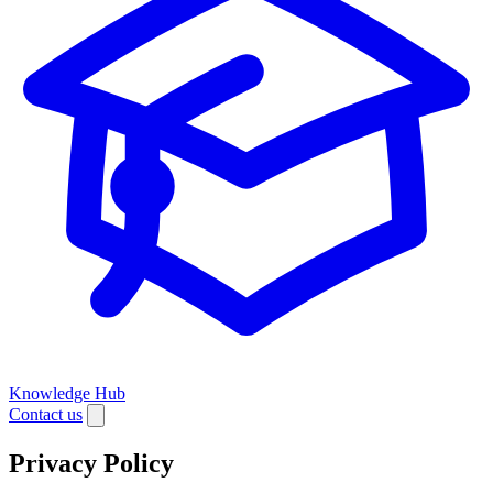
Knowledge Hub
Contact us
Privacy Policy