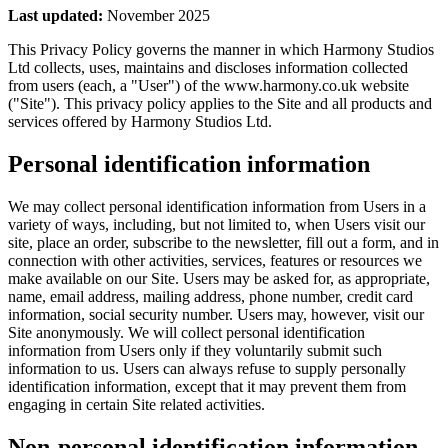
Last updated:
November 2025
This Privacy Policy governs the manner in which Harmony Studios
Ltd collects, uses, maintains and discloses information collected
from users (each, a "User") of the www.harmony.co.uk website
("Site"). This privacy policy applies to the Site and all products and
services offered by Harmony Studios Ltd.
Personal identification information
We may collect personal identification information from Users in a
variety of ways, including, but not limited to, when Users visit our
site, place an order, subscribe to the newsletter, fill out a form, and in
connection with other activities, services, features or resources we
make available on our Site. Users may be asked for, as appropriate,
name, email address, mailing address, phone number, credit card
information, social security number. Users may, however, visit our
Site anonymously. We will collect personal identification
information from Users only if they voluntarily submit such
information to us. Users can always refuse to supply personally
identification information, except that it may prevent them from
engaging in certain Site related activities.
Non-personal identification information