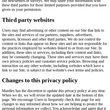
out newsletters or surveys. We may share your information with
these third parties for those limited purposes provided that you have
given us your permission.
Third party websites
Users may find advertising or other content on our Site that link to
the sites and services of our partners, suppliers, advertisers,
sponsors, licensors and other third parties. We do not control the
content or links that appear on these sites and are not responsible for
the practices employed by websites linked to or from our Site. In
addition, these sites or services, including their content and links,
may be constantly changing. These sites and services may have their
own privacy policies and customer service policies. Browsing and
interaction on any other website, including websites which have a
link to our Site, is subject to that website's own terms and policies.
Changes to this privacy policy
Mardles has the discretion to update this privacy policy at any time.
When we do, we will revise the updated date at the bottom of this
page. We encourage Users to frequently check this page for any
changes to stay informed about how we are helping to protect the
personal information we collect. You acknowledge and agree that it