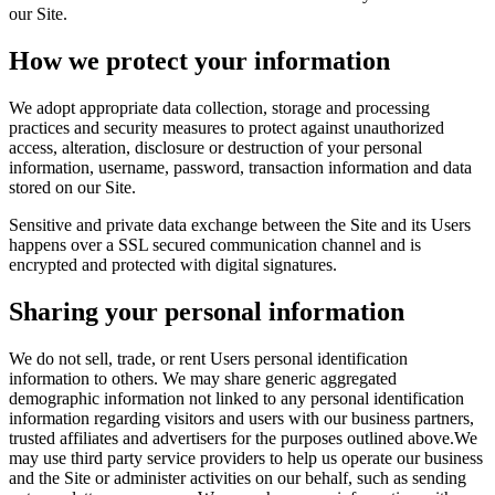
our Site.
How we protect your information
We adopt appropriate data collection, storage and processing
practices and security measures to protect against unauthorized
access, alteration, disclosure or destruction of your personal
information, username, password, transaction information and data
stored on our Site.
Sensitive and private data exchange between the Site and its Users
happens over a SSL secured communication channel and is
encrypted and protected with digital signatures.
Sharing your personal information
We do not sell, trade, or rent Users personal identification
information to others. We may share generic aggregated
demographic information not linked to any personal identification
information regarding visitors and users with our business partners,
trusted affiliates and advertisers for the purposes outlined above.We
may use third party service providers to help us operate our business
and the Site or administer activities on our behalf, such as sending