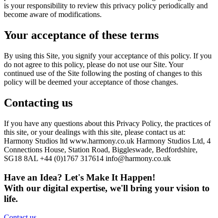
is your responsibility to review this privacy policy periodically and
become aware of modifications.
Your acceptance of these terms
By using this Site, you signify your acceptance of this policy. If you
do not agree to this policy, please do not use our Site. Your
continued use of the Site following the posting of changes to this
policy will be deemed your acceptance of those changes.
Contacting us
If you have any questions about this Privacy Policy, the practices of
this site, or your dealings with this site, please contact us at:
Harmony Studios ltd www.harmony.co.uk Harmony Studios Ltd, 4
Connections House, Station Road, Biggleswade, Bedfordshire,
SG18 8AL +44 (0)1767 317614
info@harmony.co.uk
Have an Idea? Let's Make It Happen!
With our digital expertise, we'll bring your vision to
life.
Contact us