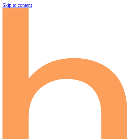
Skip to content