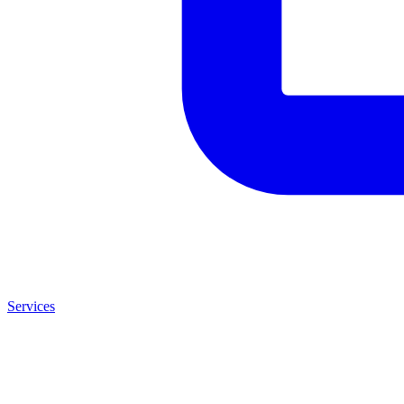
Services