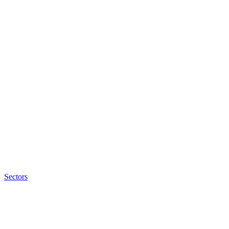
Sectors