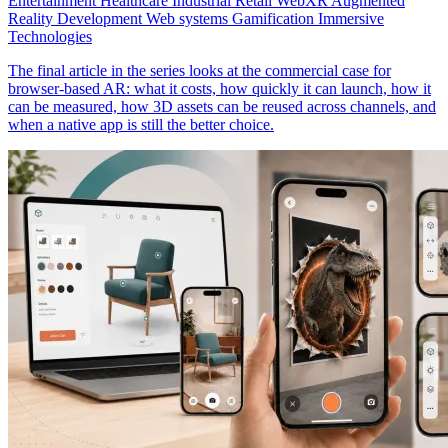
Entertainment
Healthcare
Industrial
Retail
WebXR
Augmented
Reality Development
Web systems
Gamification
Immersive
Technologies
The final article in the series looks at the commercial case for
browser-based AR: what it costs, how quickly it can launch, how it
can be measured, how 3D assets can be reused across channels, and
when a native app is still the better choice.