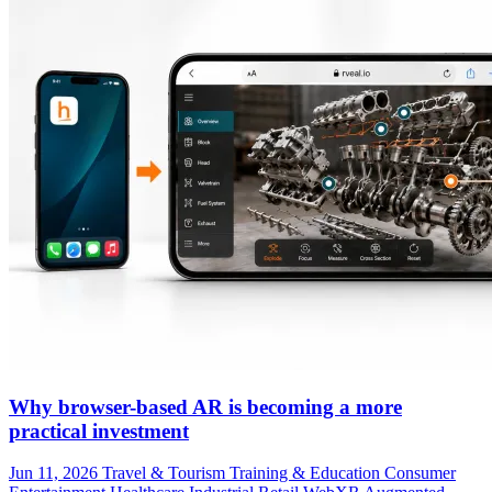
Why browser-based AR is becoming a more
practical investment
Jun 11, 2026
Travel & Tourism
Training & Education
Consumer