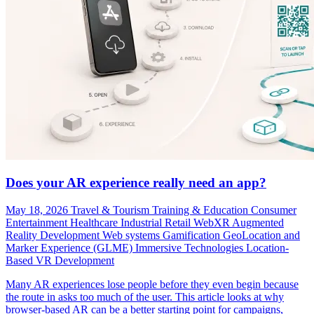
Does your AR experience really need an app?
May 18, 2026
Travel & Tourism
Training & Education
Consumer
Entertainment
Healthcare
Industrial
Retail
WebXR
Augmented
Reality Development
Web systems
Gamification
GeoLocation and
Marker Experience (GLME)
Immersive Technologies
Location-
Based VR Development
Many AR experiences lose people before they even begin because
the route in asks too much of the user. This article looks at why
browser-based AR can be a better starting point for campaigns,