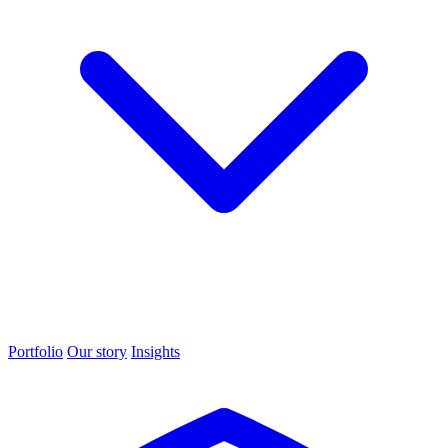
Portfolio
Our story
Insights