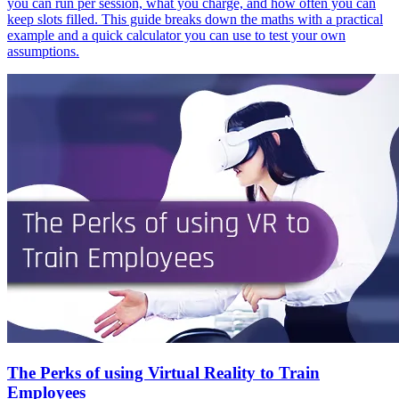
you can run per session, what you charge, and how often you can
keep slots filled. This guide breaks down the maths with a practical
example and a quick calculator you can use to test your own
assumptions.
The Perks of using Virtual Reality to Train
Employees