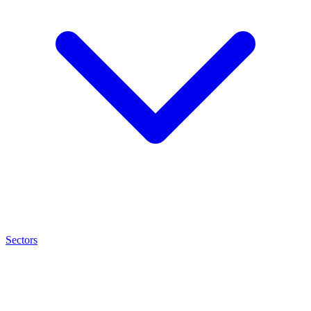
Sectors