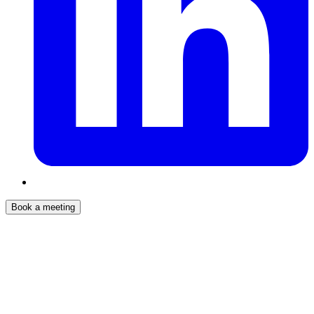
Book a meeting