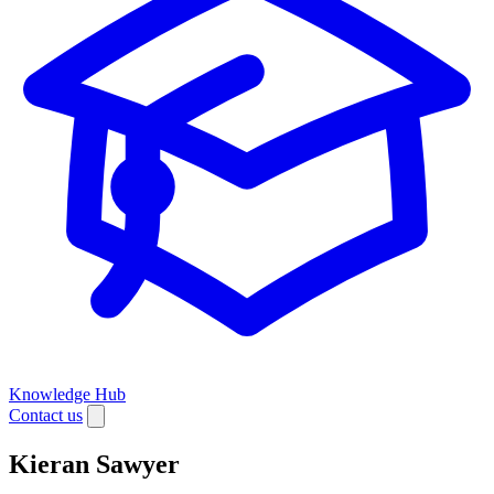
Knowledge Hub
Contact us
Kieran Sawyer