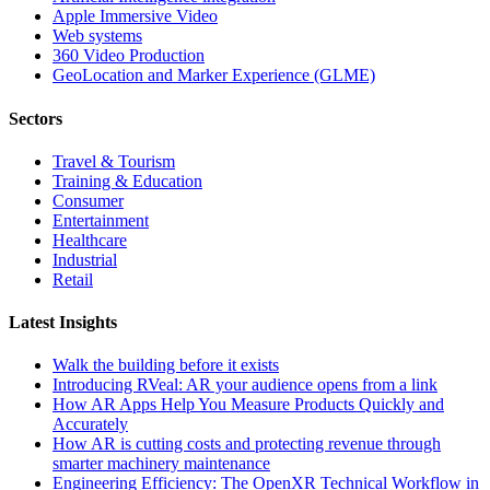
Apple Immersive Video
Web systems
360 Video Production
GeoLocation and Marker Experience (GLME)
Sectors
Travel & Tourism
Training & Education
Consumer
Entertainment
Healthcare
Industrial
Retail
Latest Insights
Walk the building before it exists
Introducing RVeal: AR your audience opens from a link
How AR Apps Help You Measure Products Quickly and
Accurately
How AR is cutting costs and protecting revenue through
smarter machinery maintenance
Engineering Efficiency: The OpenXR Technical Workflow in