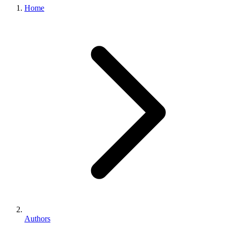
Home
Authors