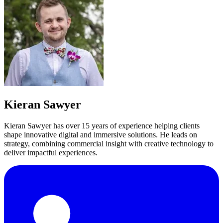
Kieran Sawyer
Kieran Sawyer has over 15 years of experience helping clients
shape innovative digital and immersive solutions. He leads on
strategy, combining commercial insight with creative technology to
deliver impactful experiences.