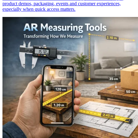
product demos, packaging, events and customer experiences,
especially when quick access matters.