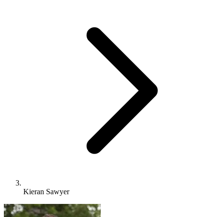
Kieran Sawyer