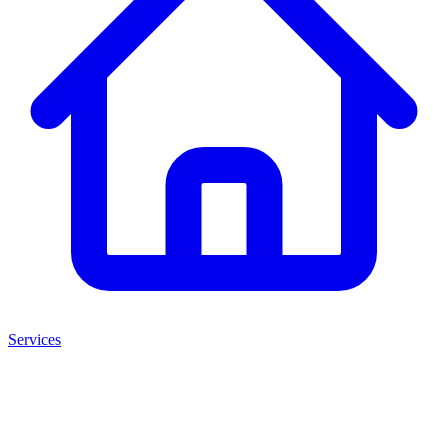
Services