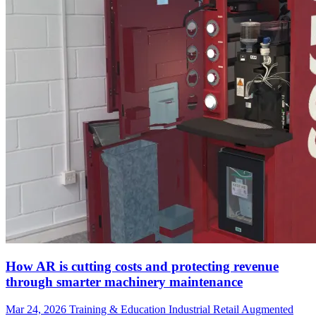
How AR is cutting costs and protecting revenue
through smarter machinery maintenance
Mar 24, 2026
Training & Education
Industrial
Retail
Augmented