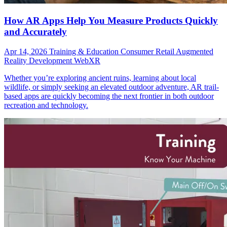
How AR Apps Help You Measure Products Quickly
and Accurately
Apr 14, 2026
Training & Education
Consumer
Retail
Augmented
Reality Development
WebXR
Whether you’re exploring ancient ruins, learning about local
wildlife, or simply seeking an elevated outdoor adventure, AR trail-
based apps are quickly becoming the next frontier in both outdoor
recreation and technology.