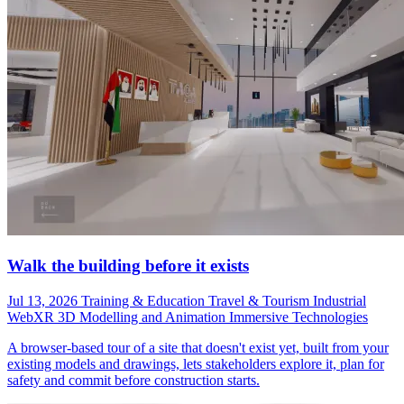
Walk the building before it exists
Jul 13, 2026
Training & Education
Travel & Tourism
Industrial
WebXR
3D Modelling and Animation
Immersive Technologies
A browser-based tour of a site that doesn't exist yet, built from your
existing models and drawings, lets stakeholders explore it, plan for
safety and commit before construction starts.