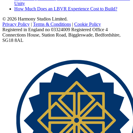
Unity
How Much Does an LBVR Experience Cost to Build?
© 2026 Harmony Studios Limited.
Privacy Policy
|
Terms & Conditions
|
Cookie Policy
Registered in England no 03324009 Registered Office 4
Connections House, Station Road, Biggleswade, Bedfordshire,
SG18 8AL