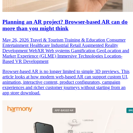
Planning an AR project? Browser-based AR can do
more than you might think
May 26, 2026
Travel & Tourism
Training & Education
Consumer
Entertainment
Healthcare
Industrial
Retail
Augmented Reality
Development
WebXR
Web systems
Gamification
GeoLocation and
Marker Experience (GLME)
Immersive Technologies
Location-
Based VR Development
Browser-based AR is no longer limited to simple 3D previews. This
article looks at how modern web-based AR can support custom UI,
animation, interactive content, product configurators, campaign
experiences and richer customer journeys without starting from an
app store download.