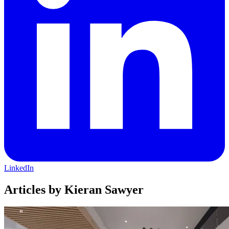
LinkedIn
Articles by Kieran Sawyer