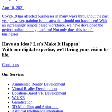
Aug 10, 2021
Covid-19 has affected businesses in many ways throughout the past
year, however, training is one area that should not have been! With
an increasingly remote based workforce, we have developed the
perfect online training platform! Not only does this benefit
businesses
Have an Idea? Let's Make It Happen!
With our digital expertise, we'll bring your vision to
life.
Contact us
Our Services
Augmented Reality Development
Virtual Reality Development
Location-Based VR Development
WebXR
Gamification
3D Modelling and Animation
Artificial Intelligence integration