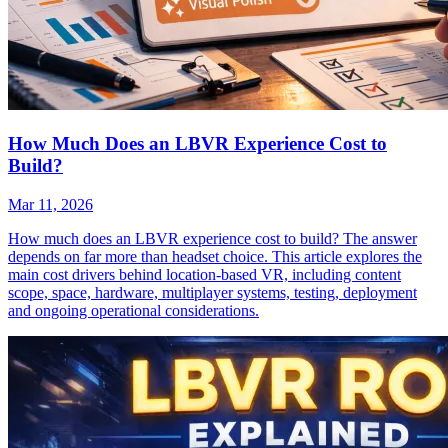
How Much Does an LBVR Experience Cost to
Build?
Mar 11, 2026
How much does an LBVR experience cost to build? The answer
depends on far more than headset choice. This article explores the
main cost drivers behind location-based VR, including content
scope, space, hardware, multiplayer systems, testing, deployment
and ongoing operational considerations.