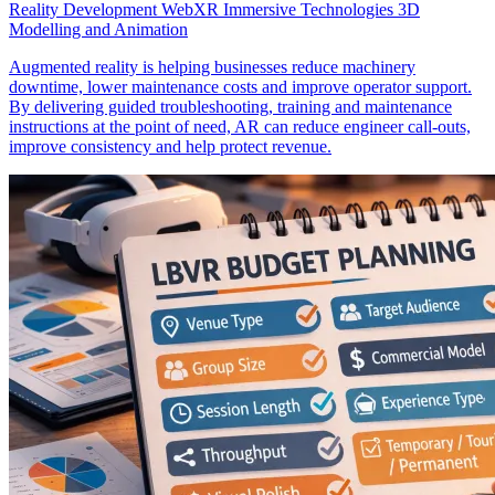
Reality Development
WebXR
Immersive Technologies
3D
Modelling and Animation
Augmented reality is helping businesses reduce machinery
downtime, lower maintenance costs and improve operator support.
By delivering guided troubleshooting, training and maintenance
instructions at the point of need, AR can reduce engineer call-outs,
improve consistency and help protect revenue.