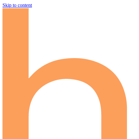
Skip to content