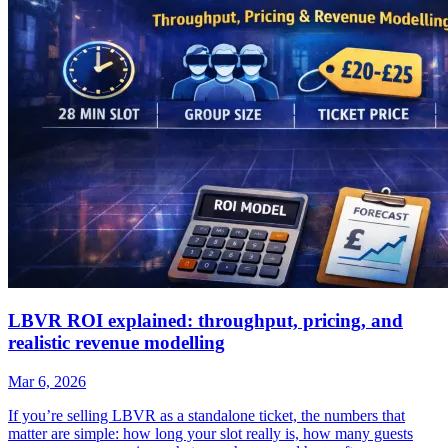
LBVR ROI explained: throughput, pricing, and
realistic revenue modelling
Mar 6, 2026
If you’re selling LBVR as a standalone ticket, the numbers that
matter are simple: how long your slot really is, how many guests