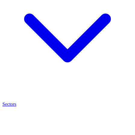
Sectors