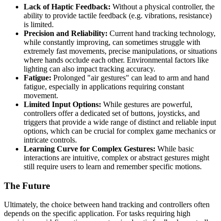
Lack of Haptic Feedback:
Without a physical controller, the
ability to provide tactile feedback (e.g. vibrations, resistance)
is limited.
Precision and Reliability:
Current hand tracking technology,
while constantly improving, can sometimes struggle with
extremely fast movements, precise manipulations, or situations
where hands occlude each other. Environmental factors like
lighting can also impact tracking accuracy.
Fatigue:
Prolonged "air gestures" can lead to arm and hand
fatigue, especially in applications requiring constant
movement.
Limited Input Options:
While gestures are powerful,
controllers offer a dedicated set of buttons, joysticks, and
triggers that provide a wide range of distinct and reliable input
options, which can be crucial for complex game mechanics or
intricate controls.
Learning Curve for Complex Gestures:
While basic
interactions are intuitive, complex or abstract gestures might
still require users to learn and remember specific motions.
The Future
Ultimately, the choice between hand tracking and controllers often
depends on the specific application. For tasks requiring high