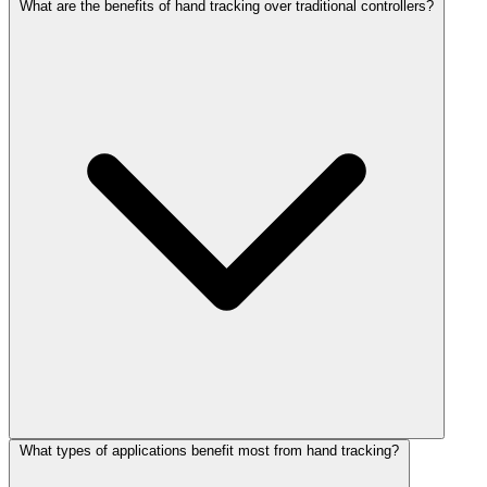
What are the benefits of hand tracking over traditional controllers?
What types of applications benefit most from hand tracking?