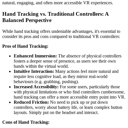
natural, engaging, and often more accessible VR experiences.
Hand Tracking vs. Traditional Controllers: A
Balanced Perspective
While hand tracking offers undeniable advantages, it's essential to
consider its pros and cons compared to traditional VR controllers:
Pros of Hand Tracking:
Enhanced Immersion:
The absence of physical controllers
fosters a deeper sense of presence, as users see their own
hands within the virtual world.
Intuitive Interaction:
Many actions feel more natural and
require less cognitive load, as they mirror real-world
behaviours (e.g. grabbing, pushing).
Increased Accessibility:
For some users, particularly those
with physical limitations or who find controllers cumbersome,
hand tracking can offer a more accessible entry point into VR.
Reduced Friction:
No need to pick up or put down
controllers, worry about battery life, or learn complex button
layouts. Simply put on the headset and interact.
Cons of Hand Tracking: