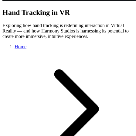
Hand Tracking in VR
Exploring how hand tracking is redefining interaction in Virtual
Reality — and how Harmony Studios is harnessing its potential to
create more immersive, intuitive experiences.
Home