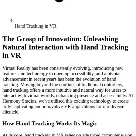
Hand Tracking in VR
The Grasp of Innovation: Unleashing
Natural Interaction with Hand Tracking
in VR
Virtual Reality has been consistently evolving, introducing new
features and technology to open up accessibility, and a pivotal
advancement in recent years has been the evolution of hand
tracking. Moving beyond the confines of traditional controllers,
hand tracking offers a more intuitive and natural way for users to
interact with virtual worlds, enhancing presence and accessibility. At
Harmony Studios, we've utilised this exciting technology to create
truly captivating and innovative VR applications for our diverse
clientele.
How Hand Tracking Works Its Magic
At its core, hand tracking in VR relies on advanced computer vision