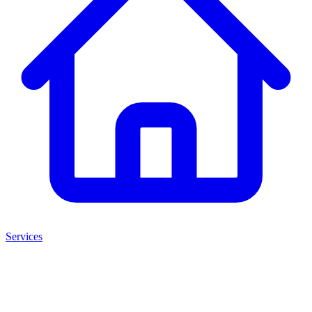
Services