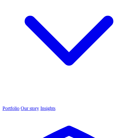
Portfolio
Our story
Insights