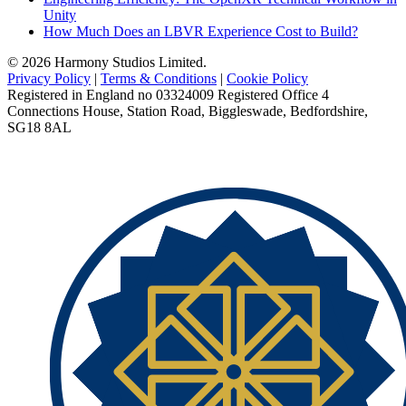
Unity
How Much Does an LBVR Experience Cost to Build?
© 2026 Harmony Studios Limited.
Privacy Policy
|
Terms & Conditions
|
Cookie Policy
Registered in England no 03324009 Registered Office 4
Connections House, Station Road, Biggleswade, Bedfordshire,
SG18 8AL