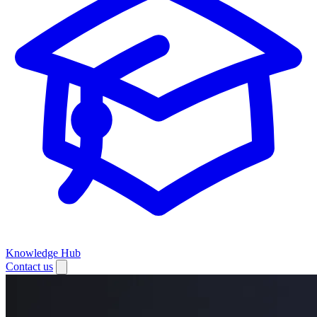
Knowledge Hub
Contact us