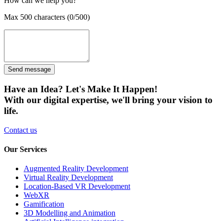
How can we help you?
Max 500 characters (0/500)
Send message
Have an Idea? Let's Make It Happen!
With our digital expertise, we'll bring your vision to
life.
Contact us
Our Services
Augmented Reality Development
Virtual Reality Development
Location-Based VR Development
WebXR
Gamification
3D Modelling and Animation