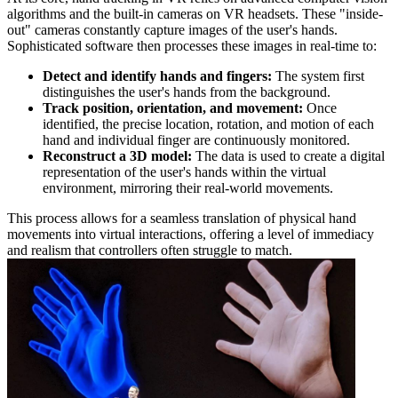
algorithms and the built-in cameras on VR headsets. These "inside-
out" cameras constantly capture images of the user's hands.
Sophisticated software then processes these images in real-time to:
Detect and identify hands and fingers:
The system first
distinguishes the user's hands from the background.
Track position, orientation, and movement:
Once
identified, the precise location, rotation, and motion of each
hand and individual finger are continuously monitored.
Reconstruct a 3D model:
The data is used to create a digital
representation of the user's hands within the virtual
environment, mirroring their real-world movements.
This process allows for a seamless translation of physical hand
movements into virtual interactions, offering a level of immediacy
and realism that controllers often struggle to match.