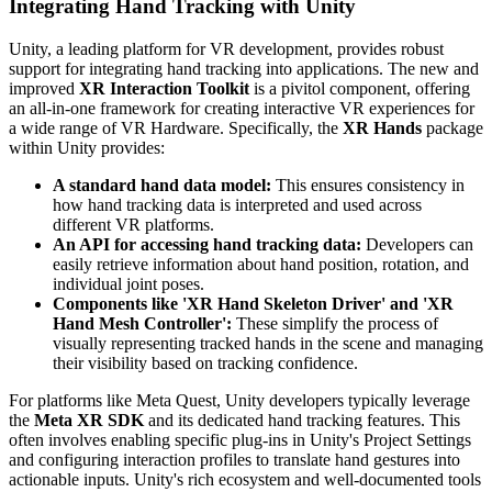
Integrating Hand Tracking with Unity
Unity, a leading platform for VR development, provides robust
support for integrating hand tracking into applications. The new and
improved
XR Interaction Toolkit
is a pivitol component, offering
an all-in-one framework for creating interactive VR experiences for
a wide range of VR Hardware. Specifically, the
XR Hands
package
within Unity provides:
A standard hand data model:
This ensures consistency in
how hand tracking data is interpreted and used across
different VR platforms.
An API for accessing hand tracking data:
Developers can
easily retrieve information about hand position, rotation, and
individual joint poses.
Components like 'XR Hand Skeleton Driver' and 'XR
Hand Mesh Controller':
These simplify the process of
visually representing tracked hands in the scene and managing
their visibility based on tracking confidence.
For platforms like Meta Quest, Unity developers typically leverage
the
Meta XR SDK
and its dedicated hand tracking features. This
often involves enabling specific plug-ins in Unity's Project Settings
and configuring interaction profiles to translate hand gestures into
actionable inputs. Unity's rich ecosystem and well-documented tools