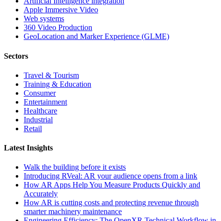
Artificial Intelligence integration
Apple Immersive Video
Web systems
360 Video Production
GeoLocation and Marker Experience (GLME)
Sectors
Travel & Tourism
Training & Education
Consumer
Entertainment
Healthcare
Industrial
Retail
Latest Insights
Walk the building before it exists
Introducing RVeal: AR your audience opens from a link
How AR Apps Help You Measure Products Quickly and
Accurately
How AR is cutting costs and protecting revenue through
smarter machinery maintenance
Engineering Efficiency: The OpenXR Technical Workflow in