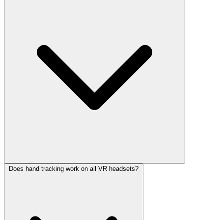
Does hand tracking work on all VR headsets?