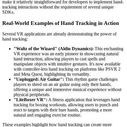
make it relatively straightforward for developers to implement hand-
tracking interactions without the requirement of several unique
SDKs.
Real-World Examples of Hand Tracking in Action
Several VR applications are already demonstrating the power of
hand tracking:
"Waltz of the Wizard" (Aldin Dynamics):
This enchanting
VR experience was an early pioneer in showcasing natural
hand interaction, allowing players to cast spells and
manipulate objects with intuitive gestures. It's now available
with controller-less hand tracking on platforms like PSVR 2
and Meta Quest, highlighting its versatility.
"Unplugged: Air Guitar":
This rhythm game challenges
players to shred on an air guitar using only their hands,
offering a unique and immersive musical experience without
physical peripherals.
"LiteBoxer VR":
A fitness application that leverages hand
tracking for boxing workouts, allowing users to punch and
react to targets with their bare hands, promoting a more
natural and engaging exercise routine.
These examples highlight how hand tracking can create more