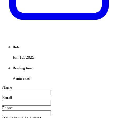
Date
Jun 12, 2025
Reading time
9 min read
Name
Email
Phone