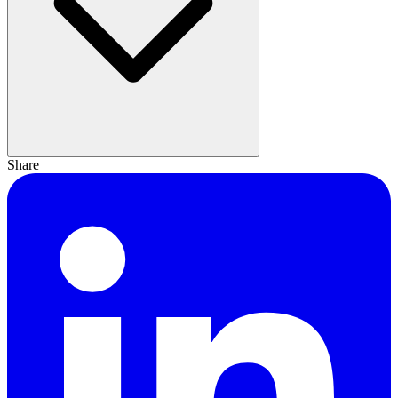
Share