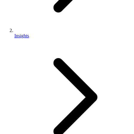
Insights