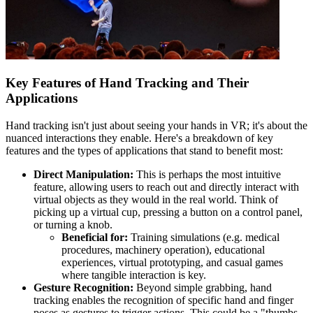
Key Features of Hand Tracking and Their
Applications
Hand tracking isn't just about seeing your hands in VR; it's about the
nuanced interactions they enable. Here's a breakdown of key
features and the types of applications that stand to benefit most:
Direct Manipulation:
This is perhaps the most intuitive
feature, allowing users to reach out and directly interact with
virtual objects as they would in the real world. Think of
picking up a virtual cup, pressing a button on a control panel,
or turning a knob.
Beneficial for:
Training simulations (e.g. medical
procedures, machinery operation), educational
experiences, virtual prototyping, and casual games
where tangible interaction is key.
Gesture Recognition:
Beyond simple grabbing, hand
tracking enables the recognition of specific hand and finger
poses as gestures to trigger actions. This could be a "thumbs