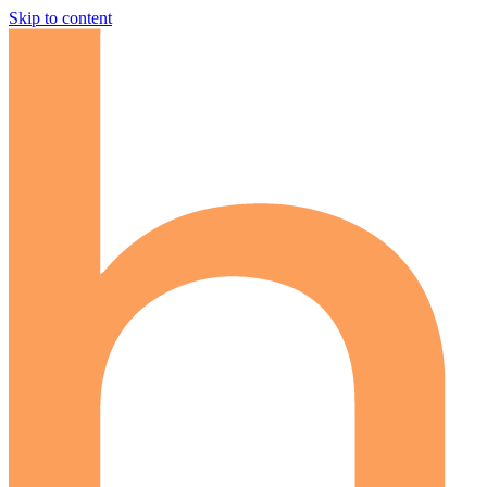
Skip to content