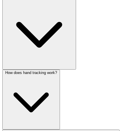
How does hand tracking work?