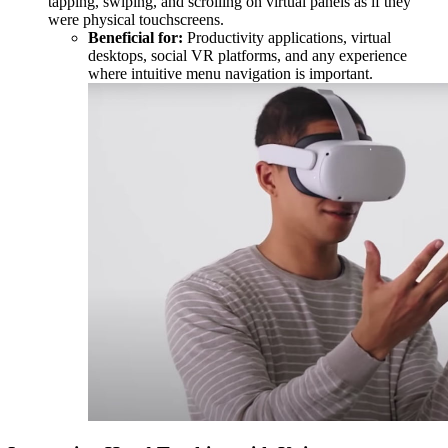
tapping, swiping, and scrolling on virtual panels as if they
were physical touchscreens.
Beneficial for:
Productivity applications, virtual
desktops, social VR platforms, and any experience
where intuitive menu navigation is important.