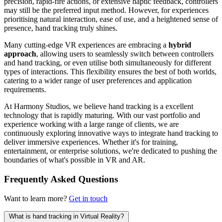
precision, rapid-fire actions, or extensive haptic feedback, controllers
may still be the preferred input method. However, for experiences
prioritising natural interaction, ease of use, and a heightened sense of
presence, hand tracking truly shines.
Many cutting-edge VR experiences are embracing a
hybrid
approach
, allowing users to seamlessly switch between controllers
and hand tracking, or even utilise both simultaneously for different
types of interactions. This flexibility ensures the best of both worlds,
catering to a wider range of user preferences and application
requirements.
At Harmony Studios, we believe hand tracking is a excellent
technology that is rapidly maturing. With our vast portfolio and
experience working with a large range of clients, we are
continuously exploring innovative ways to integrate hand tracking to
deliver immersive experiences. Whether it's for training,
entertainment, or enterprise solutions, we're dedicated to pushing the
boundaries of what's possible in VR and AR.
Frequently Asked Questions
Want to learn more?
Get in touch
What is hand tracking in Virtual Reality?