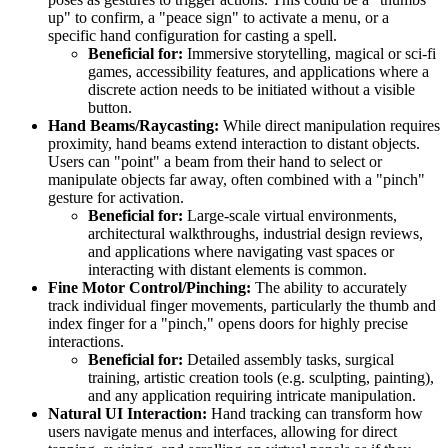
up" to confirm, a "peace sign" to activate a menu, or a
specific hand configuration for casting a spell.
Beneficial for:
Immersive storytelling, magical or sci-fi
games, accessibility features, and applications where a
discrete action needs to be initiated without a visible
button.
Hand Beams/Raycasting:
While direct manipulation requires
proximity, hand beams extend interaction to distant objects.
Users can "point" a beam from their hand to select or
manipulate objects far away, often combined with a "pinch"
gesture for activation.
Beneficial for:
Large-scale virtual environments,
architectural walkthroughs, industrial design reviews,
and applications where navigating vast spaces or
interacting with distant elements is common.
Fine Motor Control/Pinching:
The ability to accurately
track individual finger movements, particularly the thumb and
index finger for a "pinch," opens doors for highly precise
interactions.
Beneficial for:
Detailed assembly tasks, surgical
training, artistic creation tools (e.g. sculpting, painting),
and any application requiring intricate manipulation.
Natural UI Interaction:
Hand tracking can transform how
users navigate menus and interfaces, allowing for direct