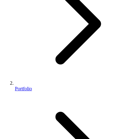
Portfolio