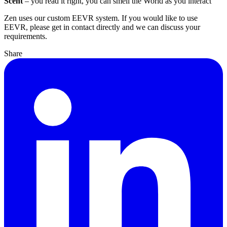
Scent
– you read it right, you can smell the World as you interact
Zen uses our custom EEVR system. If you would like to use
EEVR, please get in contact directly and we can discuss your
requirements.
Share