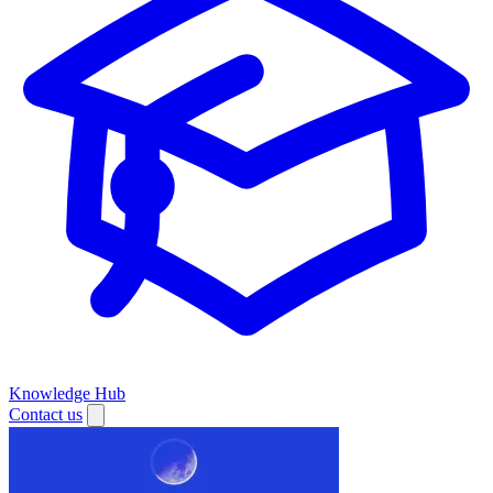
Knowledge Hub
Contact us