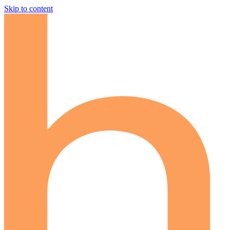
Skip to content