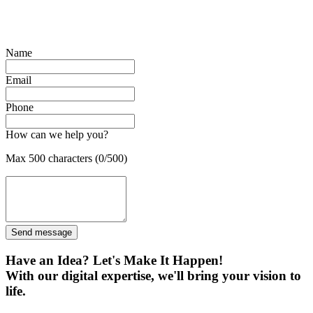
Name
Email
Phone
How can we help you?
Max 500 characters (0/500)
Send message
Have an Idea? Let's Make It Happen!
With our digital expertise, we'll bring your vision to
life.