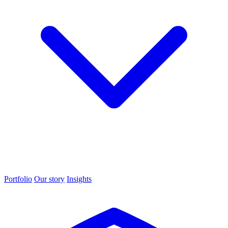
Portfolio
Our story
Insights