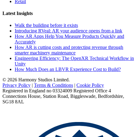
Retail
Latest Insights
Walk the building before it exists
Introducing RVeal: AR your audience opens from a link
How AR Apps Help You Measure Products Quickly and
Accurately
How AR is cutting costs and protecting revenue through
smarter machinery maintenance
Engineering Efficiency: The OpenXR Technical Workflow in
Unity
How Much Does an LBVR Experience Cost to Build?
© 2026 Harmony Studios Limited.
Privacy Policy
|
Terms & Conditions
|
Cookie Policy
Registered in England no 03324009 Registered Office 4
Connections House, Station Road, Biggleswade, Bedfordshire,
SG18 8AL