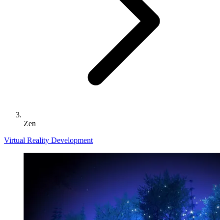
Zen
Virtual Reality Development