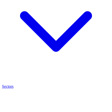
Sectors