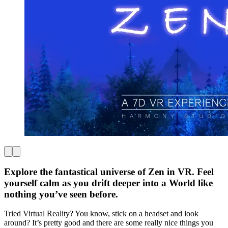
Explore the fantastical universe of Zen in VR. Feel
yourself calm as you drift deeper into a World like
nothing you’ve seen before.
Tried Virtual Reality? You know, stick on a headset and look
around? It’s pretty good and there are some really nice things you