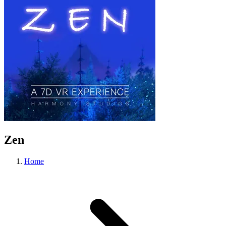
Zen
Home