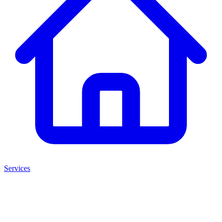
Services