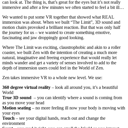
can look at. The thing is, that’s great for the eyes but it’s not really
immersive and after a few minutes we often started to feel a bit ill…
We wanted to put some VR together that showed what REAL
immersion was about. When we built “The Limit”, 3D sound and
motion chairs provoked a brilliant reaction. But that was only half
the journey for us – we wanted to create something emotive,
fascinating and jaw droppingly good looking.
Where The Limit was exciting, claustrophobic and akin to a roller
coaster, we built Zen with the intention of creating a much more
natural, imaginative and freeing experience that would really let
minds wander and get a variety of senses involved to add to the
depth of immersion users could feel in the World of Zen.
Zen takes immersive VR to a whole new level. We use:
360 degree virtual reality
– look all around you, it’s a beautiful
World
True 3D sound
– you can identify where a sound is coming from
as you move your head
Motion seating
– no more feeling ill now your body is moving with
your eyes
Touch
– see your digital hands, reach out and change the
environment