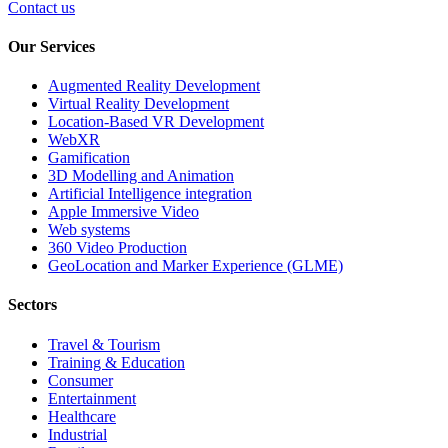
Contact us
Our Services
Augmented Reality Development
Virtual Reality Development
Location-Based VR Development
WebXR
Gamification
3D Modelling and Animation
Artificial Intelligence integration
Apple Immersive Video
Web systems
360 Video Production
GeoLocation and Marker Experience (GLME)
Sectors
Travel & Tourism
Training & Education
Consumer
Entertainment
Healthcare
Industrial