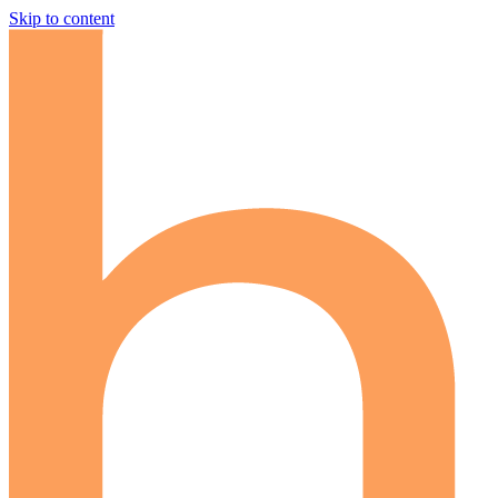
Skip to content