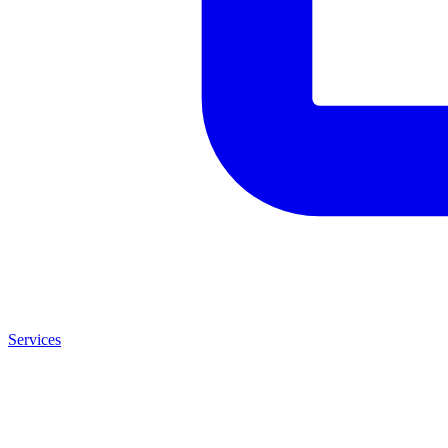
Services