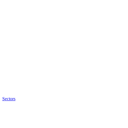
Sectors