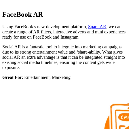
FaceBook AR
Using FaceBook’s new development platform,
Spark AR
, we can
create a range of AR filters, interactive adverts and mini experiences
ready for use on FaceBook and Instagram.
Social AR is a fantastic tool to integrate into marketing campaigns
due to its strong entertainment value and ‘share-ability. What gives
social AR an extra advantage is that it can be integrated straight into
existing social media timelines, ensuring the content gets wide
exposure.
Great For
: Entertainment, Marketing