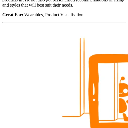
and styles that will best suit their needs.
Great For:
Wearables, Product Visualisation