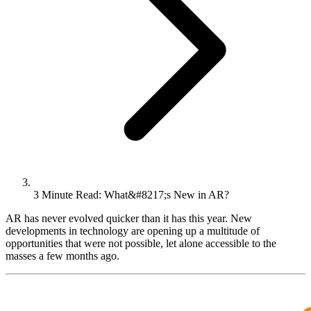
3 Minute Read: What&#8217;s New in AR?
AR has never evolved quicker than it has this year. New
developments in technology are opening up a multitude of
opportunities that were not possible, let alone accessible to the
masses a few months ago.