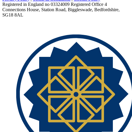
Registered in England no 03324009 Registered Office 4
Connections House, Station Road, Biggleswade, Bedfordshire,
SG18 8AL