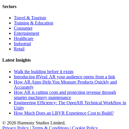
Sectors
Travel & Tourism
Training & Education
Consumer
Entertainment
Healthcare
Industrial
Retail
Latest Insights
Walk the building before it exists
Introducing RVeal: AR your audience opens from a link
How AR Apps Help You Measure Products Quickly and
Accurately
How AR is cutting costs and protecting revenue through
smarter machinery maintenance
Engineering Efficiency: The OpenXR Technical Workflow in
Unity
How Much Does an LBVR Experience Cost to Build?
© 2026 Harmony Studios Limited.
Privacy Policy
|
Terms & Conditions
|
Cookie Policy