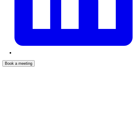
Book a meeting