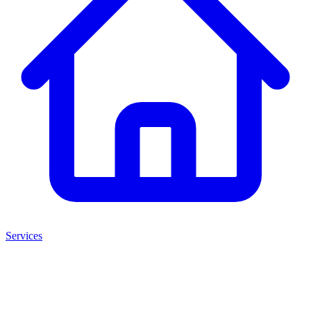
Services