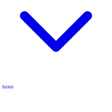
Sectors