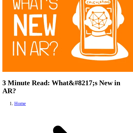
3 Minute Read: What&#8217;s New in
AR?
Home