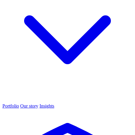
Portfolio
Our story
Insights