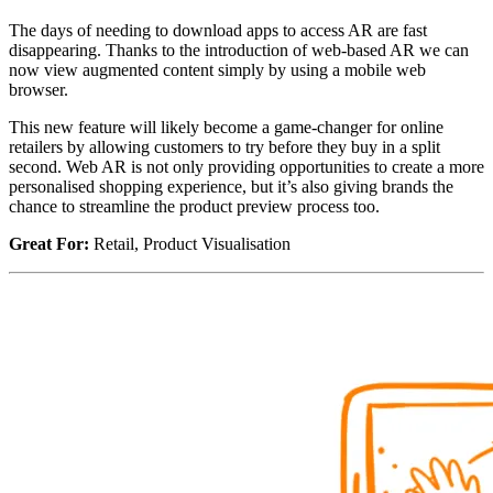
The days of needing to download apps to access AR are fast
disappearing. Thanks to the introduction of web-based AR we can
now view augmented content simply by using a mobile web
browser.
This new feature will likely become a game-changer for online
retailers by allowing customers to try before they buy in a split
second. Web AR is not only providing opportunities to create a more
personalised shopping experience, but it’s also giving brands the
chance to streamline the product preview process too.
Great For:
Retail, Product Visualisation