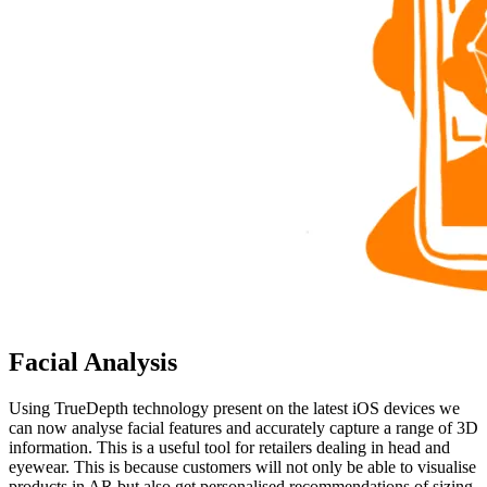
Facial Analysis
Using TrueDepth technology present on the latest iOS devices we
can now analyse facial features and accurately capture a range of 3D
information. This is a useful tool for retailers dealing in head and
eyewear. This is because customers will not only be able to visualise
products in AR but also get personalised recommendations of sizing