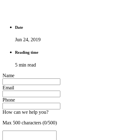
Date
Jun 24, 2019
Reading time
5 min read
Name
Email
Phone
How can we help you?
Max 500 characters (0/500)