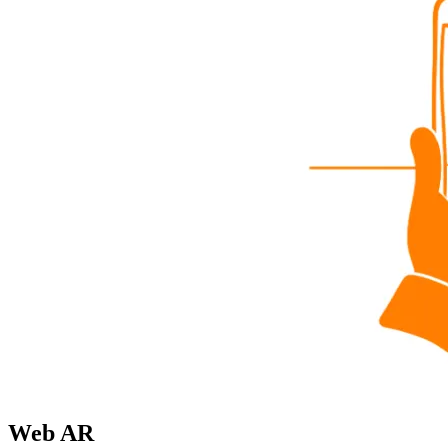
Web AR