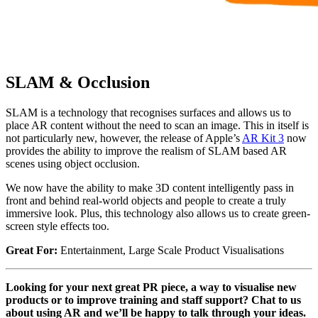
SLAM & Occlusion
SLAM is a technology that recognises surfaces and allows us to
place AR content without the need to scan an image. This in itself is
not particularly new, however, the release of Apple’s
AR Kit 3
now
provides the ability to improve the realism of SLAM based AR
scenes using object occlusion.
We now have the ability to make 3D content intelligently pass in
front and behind real-world objects and people to create a truly
immersive look. Plus, this technology also allows us to create green-
screen style effects too.
Great For:
Entertainment, Large Scale Product Visualisations
Looking for your next great PR piece, a way to visualise new
products or to improve training and staff support? Chat to us
about using AR and we’ll be happy to talk through your ideas.