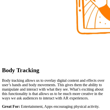
Body Tracking
Body tracking allows us to overlay digital content and effects over
user’s hands and body movements. This gives them the ability to
manipulate and interact with what they see. What’s exciting about
this functionality is that allows us to be much more creative in the
ways we ask audiences to interact with AR experiences.
Great For:
Entertainment, Apps encouraging physical activity.