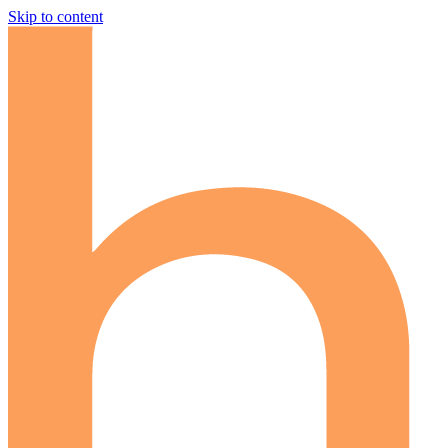
Skip to content