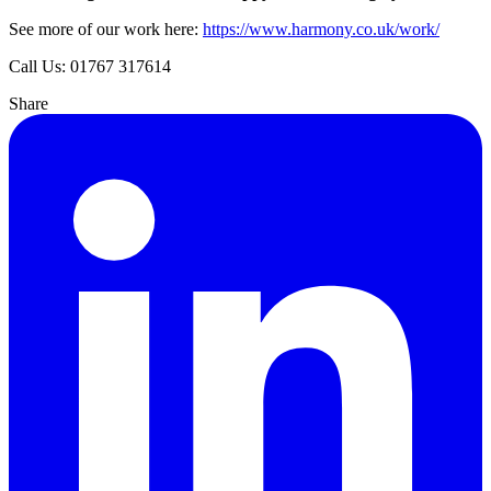
See more of our work here:
https://www.harmony.co.uk/work/
Call Us: 01767 317614
Share