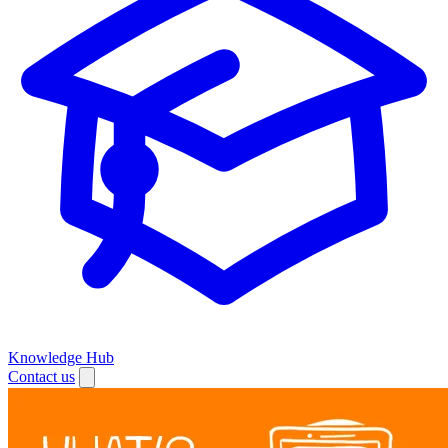
Knowledge Hub
Contact us