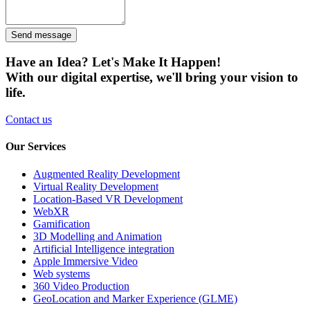
Send message
Have an Idea? Let's Make It Happen!
With our digital expertise, we'll bring your vision to
life.
Contact us
Our Services
Augmented Reality Development
Virtual Reality Development
Location-Based VR Development
WebXR
Gamification
3D Modelling and Animation
Artificial Intelligence integration
Apple Immersive Video
Web systems
360 Video Production
GeoLocation and Marker Experience (GLME)