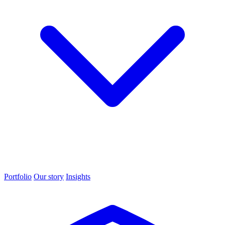
Portfolio
Our story
Insights