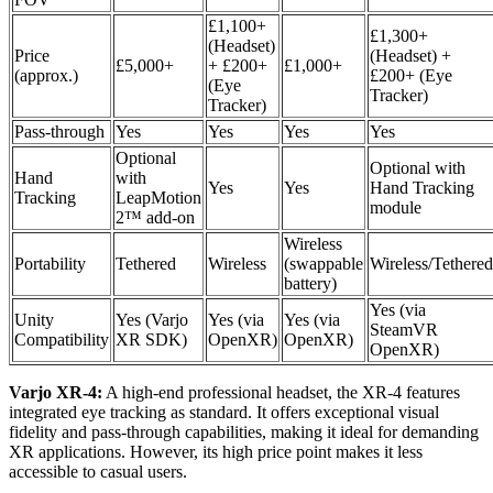
£1,100+
£1,300+
(Headset)
Price
(Headset) +
£5,000+
+ £200+
£1,000+
(approx.)
£200+ (Eye
(Eye
Tracker)
Tracker)
Pass-through
Yes
Yes
Yes
Yes
Optional
Optional with
Hand
with
Yes
Yes
Hand Tracking
Tracking
LeapMotion
module
2™ add-on
Wireless
Portability
Tethered
Wireless
(swappable
Wireless/Tethered
battery)
Yes (via
Unity
Yes (Varjo
Yes (via
Yes (via
SteamVR
Compatibility
XR SDK)
OpenXR)
OpenXR)
OpenXR)
Varjo XR-4:
A high-end professional headset, the XR-4 features
integrated eye tracking as standard. It offers exceptional visual
fidelity and pass-through capabilities, making it ideal for demanding
XR applications. However, its high price point makes it less
accessible to casual users.