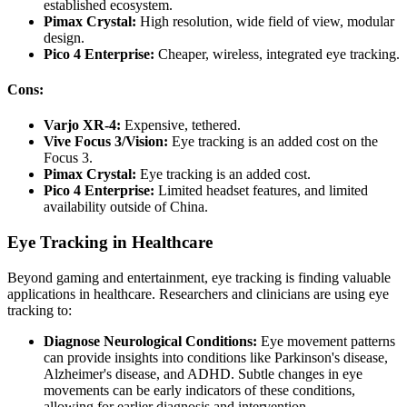
established ecosystem.
Pimax Crystal:
High resolution, wide field of view, modular
design.
Pico 4 Enterprise:
Cheaper, wireless, integrated eye tracking.
Cons:
Varjo XR-4:
Expensive, tethered.
Vive Focus 3/Vision:
Eye tracking is an added cost on the
Focus 3.
Pimax Crystal:
Eye tracking is an added cost.
Pico 4 Enterprise:
Limited headset features, and limited
availability outside of China.
Eye Tracking in Healthcare
Beyond gaming and entertainment, eye tracking is finding valuable
applications in healthcare. Researchers and clinicians are using eye
tracking to:
Diagnose Neurological Conditions:
Eye movement patterns
can provide insights into conditions like Parkinson's disease,
Alzheimer's disease, and ADHD.
Subtle changes in eye
movements can be early indicators of these conditions,
allowing for earlier diagnosis and intervention.