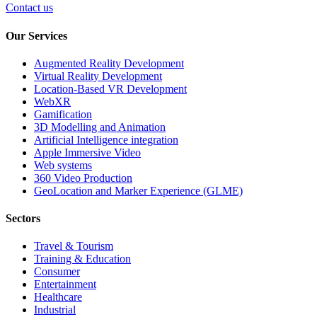
Contact us
Our Services
Augmented Reality Development
Virtual Reality Development
Location-Based VR Development
WebXR
Gamification
3D Modelling and Animation
Artificial Intelligence integration
Apple Immersive Video
Web systems
360 Video Production
GeoLocation and Marker Experience (GLME)
Sectors
Travel & Tourism
Training & Education
Consumer
Entertainment
Healthcare
Industrial