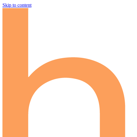
Skip to content