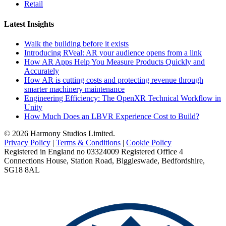
Retail
Latest Insights
Walk the building before it exists
Introducing RVeal: AR your audience opens from a link
How AR Apps Help You Measure Products Quickly and
Accurately
How AR is cutting costs and protecting revenue through
smarter machinery maintenance
Engineering Efficiency: The OpenXR Technical Workflow in
Unity
How Much Does an LBVR Experience Cost to Build?
© 2026 Harmony Studios Limited.
Privacy Policy
|
Terms & Conditions
|
Cookie Policy
Registered in England no 03324009 Registered Office 4
Connections House, Station Road, Biggleswade, Bedfordshire,
SG18 8AL