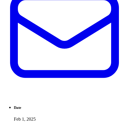
Date
Feb 1, 2025