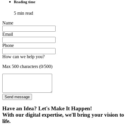
Reading time
5 min read
Name
Email
Phone
How can we help you?
Max 500 characters (0/500)
Send message
Have an Idea? Let's Make It Happen!
With our digital expertise, we'll bring your vision to
life.