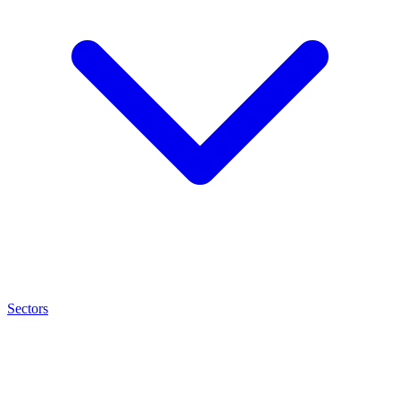
Sectors