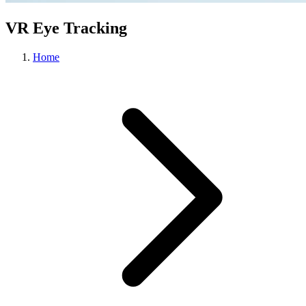
VR Eye Tracking
Home