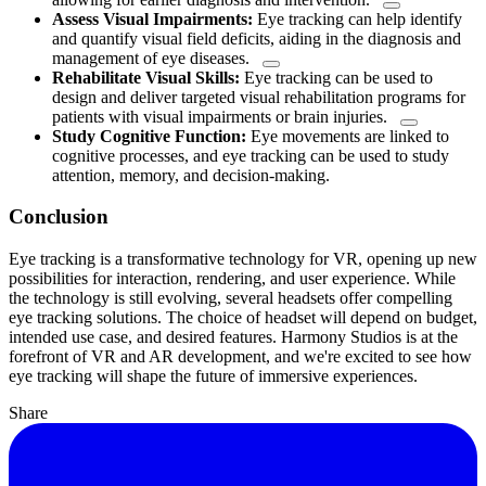
Assess Visual Impairments:
Eye tracking can help identify
and quantify visual field deficits, aiding in the diagnosis and
management of eye diseases.
Rehabilitate Visual Skills:
Eye tracking can be used to
design and deliver targeted visual rehabilitation programs for
patients with visual impairments or brain injuries.
Study Cognitive Function:
Eye movements are linked to
cognitive processes, and eye tracking can be used to study
attention, memory, and decision-making.
Conclusion
Eye tracking is a transformative technology for VR, opening up new
possibilities for interaction, rendering, and user experience. While
the technology is still evolving, several headsets offer compelling
eye tracking solutions. The choice of headset will depend on budget,
intended use case, and desired features. Harmony Studios is at the
forefront of VR and AR development, and we're excited to see how
eye tracking will shape the future of immersive experiences.
Share