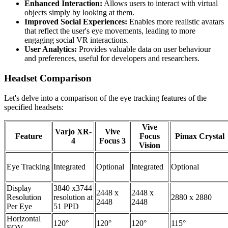
Enhanced Interaction:
Allows users to interact with virtual
objects simply by looking at them.
Improved Social Experiences:
Enables more realistic avatars
that reflect the user's eye movements, leading to more
engaging social VR interactions.
User Analytics:
Provides valuable data on user behaviour
and preferences, useful for developers and researchers.
Headset Comparison
Let's delve into a comparison of the eye tracking features of the
specified headsets:
Vive
Varjo XR-
Vive
Feature
Focus
Pimax Crystal
4
Focus 3
Vision
Eye Tracking
Integrated
Optional
Integrated
Optional
Display
3840 x3744
2448 x
2448 x
Resolution
resolution at
2880 x 2880
2448
2448
Per Eye
51 PPD
Horizontal
120°
120°
120°
115°
FOV