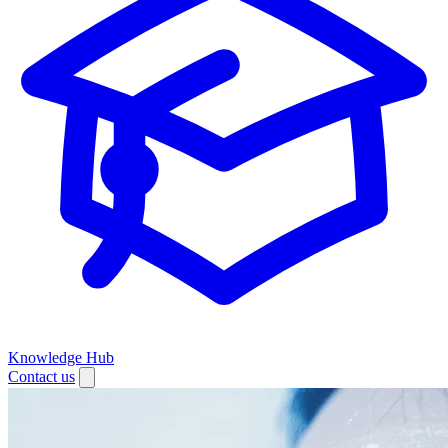
Knowledge Hub
Contact us