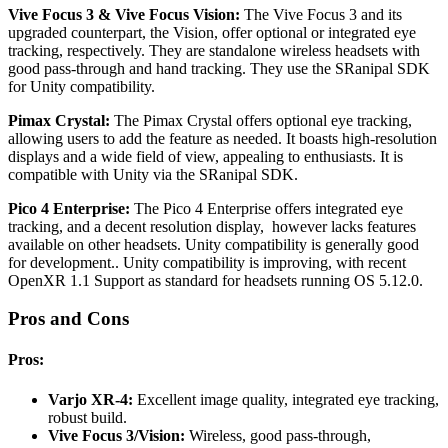
Vive Focus 3 & Vive Focus Vision:
The Vive Focus 3 and its
upgraded counterpart, the Vision, offer optional or integrated eye
tracking, respectively. They are standalone wireless headsets with
good pass-through and hand tracking. They use the SRanipal SDK
for Unity compatibility.
Pimax Crystal:
The Pimax Crystal offers optional eye tracking,
allowing users to add the feature as needed. It boasts high-resolution
displays and a wide field of view, appealing to enthusiasts. It is
compatible with Unity via the SRanipal SDK.
Pico 4 Enterprise:
The Pico 4 Enterprise offers integrated eye
tracking, and a decent resolution display, however lacks features
available on other headsets.
Unity compatibility is generally good
for development.. Unity compatibility is improving, with recent
OpenXR 1.1 Support as standard for headsets running OS 5.12.0.
Pros and Cons
Pros:
Varjo XR-4:
Excellent image quality, integrated eye tracking,
robust build.
Vive Focus 3/Vision:
Wireless, good pass-through,