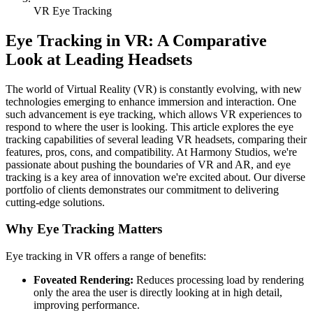
VR Eye Tracking
Eye Tracking in VR: A Comparative
Look at Leading Headsets
The world of Virtual Reality (VR) is constantly evolving, with new
technologies emerging to enhance immersion and interaction. One
such advancement is eye tracking, which allows VR experiences to
respond to where the user is looking. This article explores the eye
tracking capabilities of several leading VR headsets, comparing their
features, pros, cons, and compatibility. At Harmony Studios, we're
passionate about pushing the boundaries of VR and AR, and eye
tracking is a key area of innovation we're excited about. Our diverse
portfolio of clients demonstrates our commitment to delivering
cutting-edge solutions.
Why Eye Tracking Matters
Eye tracking in VR offers a range of benefits:
Foveated Rendering:
Reduces processing load by rendering
only the area the user is directly looking at in high detail,
improving performance.