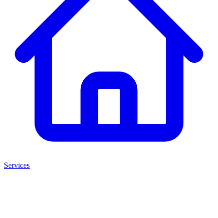
Services