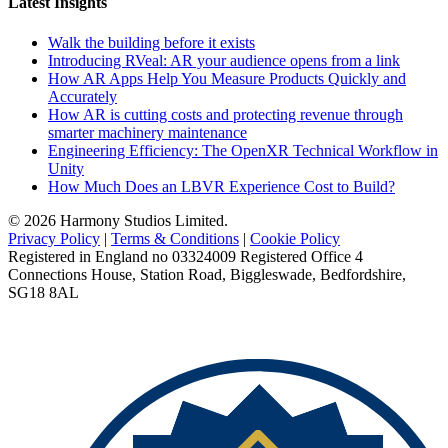
Latest Insights
Walk the building before it exists
Introducing RVeal: AR your audience opens from a link
How AR Apps Help You Measure Products Quickly and
Accurately
How AR is cutting costs and protecting revenue through
smarter machinery maintenance
Engineering Efficiency: The OpenXR Technical Workflow in
Unity
How Much Does an LBVR Experience Cost to Build?
© 2026 Harmony Studios Limited.
Privacy Policy
|
Terms & Conditions
|
Cookie Policy
Registered in England no 03324009 Registered Office 4
Connections House, Station Road, Biggleswade, Bedfordshire,
SG18 8AL