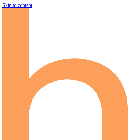
Skip to content