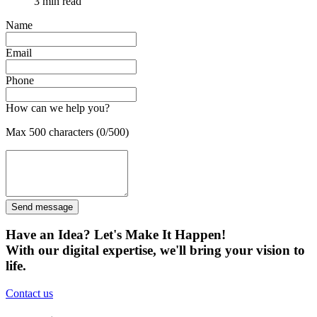
3 min read
Name
Email
Phone
How can we help you?
Max 500 characters (0/500)
Send message
Have an Idea? Let's Make It Happen!
With our digital expertise, we'll bring your vision to
life.
Contact us