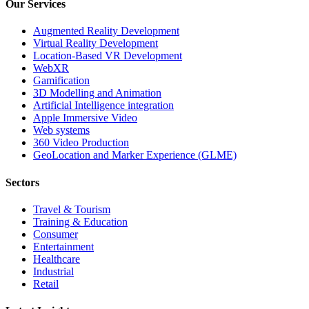
Our Services
Augmented Reality Development
Virtual Reality Development
Location-Based VR Development
WebXR
Gamification
3D Modelling and Animation
Artificial Intelligence integration
Apple Immersive Video
Web systems
360 Video Production
GeoLocation and Marker Experience (GLME)
Sectors
Travel & Tourism
Training & Education
Consumer
Entertainment
Healthcare
Industrial
Retail