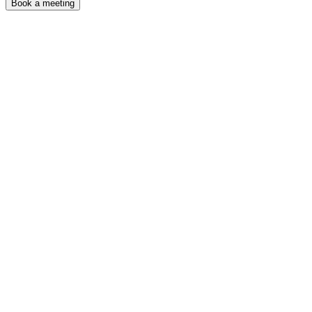
Book a meeting