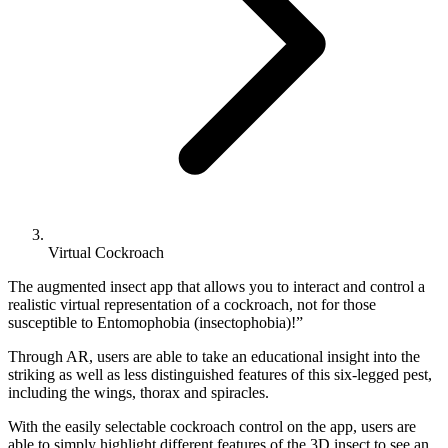
Virtual Cockroach
The augmented insect app that allows you to interact and control a
realistic virtual representation of a cockroach, not for those
susceptible to Entomophobia (insectophobia)!”
Through AR, users are able to take an educational insight into the
striking as well as less distinguished features of this six-legged pest,
including the wings, thorax and spiracles.
With the easily selectable cockroach control on the app, users are
able to simply highlight different features of the 3D insect to see an