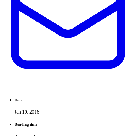
Date
Jan 19, 2016
Reading time