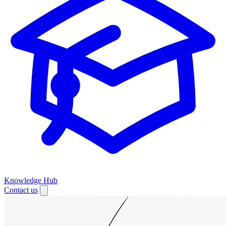
Knowledge Hub
Contact us