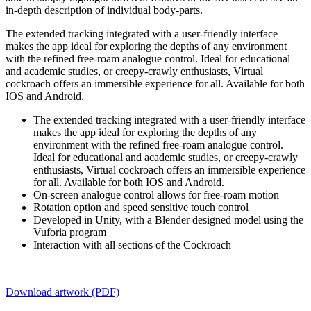
in-depth description of individual body-parts.
The extended tracking integrated with a user-friendly interface
makes the app ideal for exploring the depths of any environment
with the refined free-roam analogue control. Ideal for educational
and academic studies, or creepy-crawly enthusiasts, Virtual
cockroach offers an immersible experience for all. Available for both
IOS and Android.
The extended tracking integrated with a user-friendly interface
makes the app ideal for exploring the depths of any
environment with the refined free-roam analogue control.
Ideal for educational and academic studies, or creepy-crawly
enthusiasts, Virtual cockroach offers an immersible experience
for all. Available for both IOS and Android.
On-screen analogue control allows for free-roam motion
Rotation option and speed sensitive touch control
Developed in Unity, with a Blender designed model using the
Vuforia program
Interaction with all sections of the Cockroach
Download artwork (PDF)