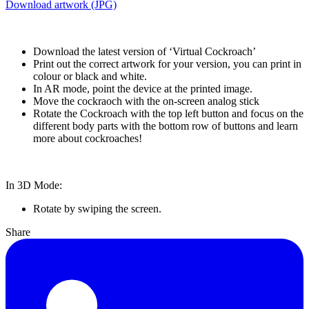
Download artwork (JPG)
Download the latest version of ‘Virtual Cockroach’
Print out the correct artwork for your version, you can print in
colour or black and white.
In AR mode, point the device at the printed image.
Move the cockraoch with the on-screen analog stick
Rotate the Cockroach with the top left button and focus on the
different body parts with the bottom row of buttons and learn
more about cockroaches!
In 3D Mode:
Rotate by swiping the screen.
Share