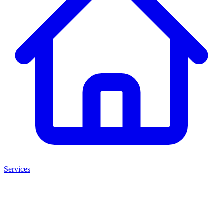
Services