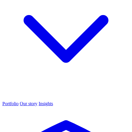
Portfolio
Our story
Insights