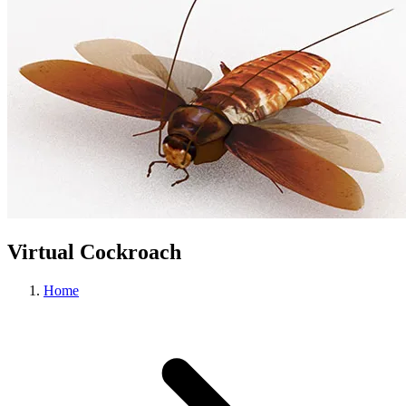
Virtual Cockroach
Home