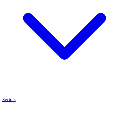
Sectors